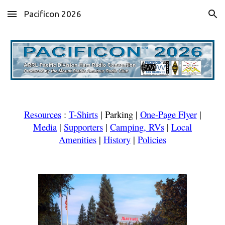
Pacificon 2026
Skip to main content
Skip to navigation
Resources
:
T-Shirts
|
Parking
|
One-Page Flyer
|
Media
|
Supporters
|
Camping, RVs
|
Local
Amenities
|
History
|
Policies