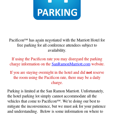
Pacificon℠ has again negotiated with the Marriott Hotel for
free parking for all conference attendees subject to
availability.
If using the Pacificon rate you may d
isregard the parking
charge information on the
SanRamonMarriott.com
website.
not
If you are staying overnight in the hotel and did
reserve
the room using the Pacificon rate, there may be a daily
charge.
Parking is limited at the San Ramon Marriott. Unfortunately,
the hotel parking lot simply cannot accommodate all the
vehicles that come to Pacificon℠. We’re doing our best to
mitigate the inconvenience, but we must ask for your patience
and understanding. Below is some information on where to