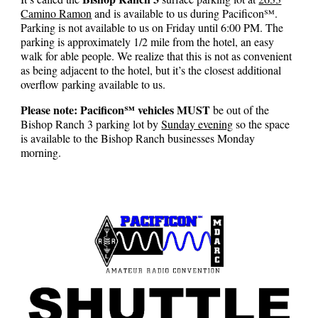
Camino Ramon
and
is
available to u
s during
Pacificon℠
.
Parking
is not available to us on Friday until 6:00 PM. The
parking
is approximately 1/2 mile from the hotel, an easy
walk for able people. We realize that this is not as convenient
as being adjacent to the hotel, but it’s the closest additional
overflow parking available to us.
Please note: Pacificon℠ vehicles MUST
be out of the
Bishop Ranch 3 parking lot by
Sunday evening
so the space
is available to the Bishop Ranch businesses Monday
morning.