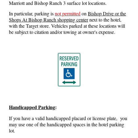
Marriott and Bishop Ranch 3 surface lot locations.
In particular, parking is
not permitted
on
Bishop Drive or the
Shops At Bishop Ranch shopping center
next to the hotel,
with the Target store. Vehicles parked at these locations will
be subject to citation and/or towing at owner's expense.
Handicapped Parking
:
If you have a valid handicapped placard or license plate, you
may use one of the handicapped spaces in the hotel parking
lot.