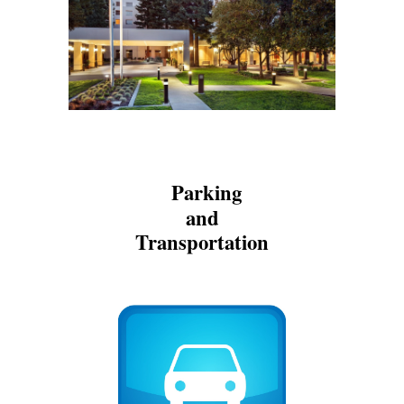
Parking
and
Transportation