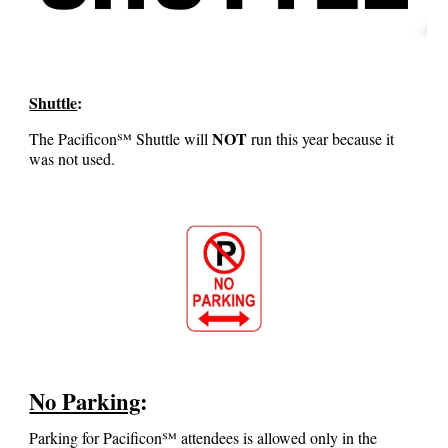
Shuttle
:
NOT
The
Pacificon℠
Shuttle will
run this year because it
was not used.
No Parking
:
Parking for Pacificon℠ attendees is allowed only in the