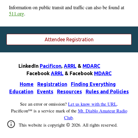
Information on public transit and traffic can also be found at
511.org
.
Attendee Registration
LinkedIn
Pacificon
,
ARRL
&
MDARC
F
acebook
ARRL
& F
acebook
MDARC
Home
Registration
Finding Everything
Education
Events
Resources
Rules and Policies
See an error or omission?
Let us know with the URL
.
Pacificon℠ is a service mark of the
Mt. Diablo Amateur Radio
Club
.
©
This website is copyright
202
6
. All rights reserved.