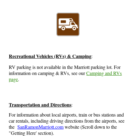
Recreational Vehicles (RVs) & Camping
:
RV parking is not available in the Marriott parking lot. For
information on camping & RVs, see our
Camping and RVs
page
.
Transportation and Directions
:
For information about local airports, train or bus stations and
car rentals, including driving directions from the airports, see
the
SanRamonMarriott.com
website
(Scroll down to the
"Getting Here' section)
.