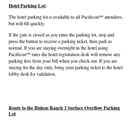
Hotel Parking Lot
:
The hotel parking lot is available to all Pacificon℠ attendees,
but will fill quickly.
If the gate is closed as you enter the parking lot, stop and
press the button to receive a parking ticket, then park as
normal. If you are staying overnight in the hotel
using
Pacificon℠ rates the hotel registration desk will remove any
parking fees from your bill when you check out. If you are
staying for the day only, bring your parking ticket to the hotel
lobby desk for validation.
Route to the Bishop Ranch 3 Surface Overflow Parking
Lot