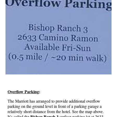
Overflow
Parking
:
The Marriott has arranged to provide additional overflow
parking
o
n
the ground level
in front of a parking garage a
relatively short distance from the hotel. See the map
above
.
Bishop Ranch 3
It’s called the
surface parking lot at
2633