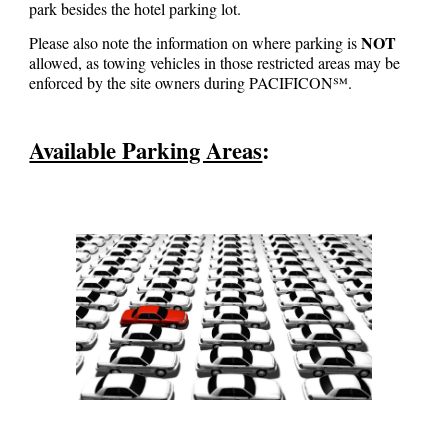
park besides the hotel parking lot.
NOT
Please also note the information on where parking is
allowed, as towing vehicles in those restricted areas
may
be
enforced by the site owners during PACIFICON℠.
Available Parking Areas
: