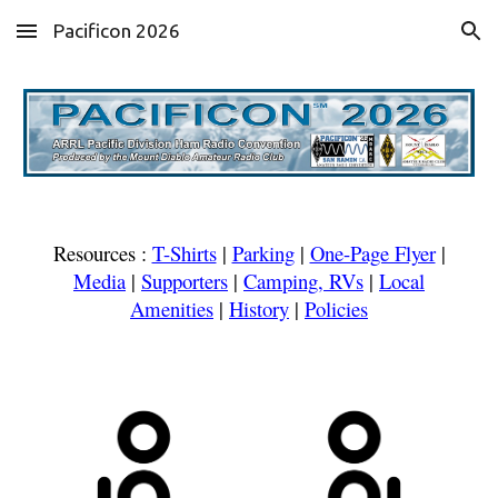
Pacificon 2026
Skip to main content
Skip to navigation
Resources :
T-Shirts
|
Parking
|
One-Page Flyer
|
Media
|
Supporters
|
Camping, RVs
|
Local
Amenities
|
History
|
Policies