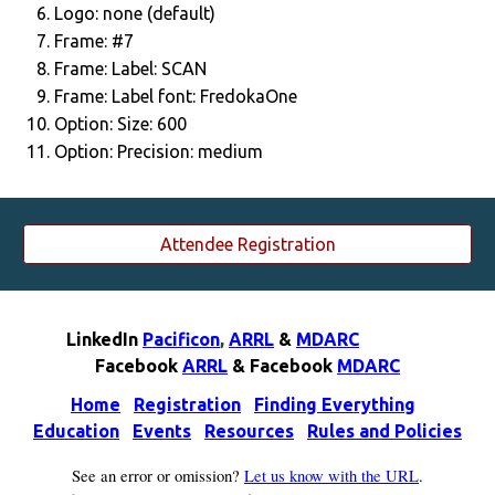
Logo: none (default)
Frame: #7
Frame: Label: SCAN
Frame: Label font: FredokaOne
Option: Size: 600
Option: Precision: medium
Attendee Registration
LinkedIn
Pacificon
,
ARRL
&
MDARC
F
acebook
ARRL
& F
acebook
MDARC
Home
Registration
Finding Everything
Education
Events
Resources
Rules and Policies
See an error or omission?
Let us know with the URL
.