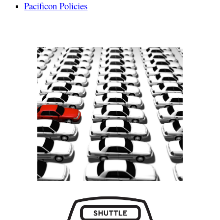
Pacificon Policies