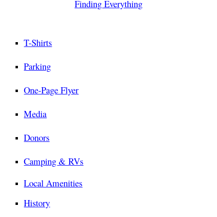
Finding Everything
T-Shirts
Parking
One-Page Flyer
Media
Donors
Camping & RVs
Local Amenities
History