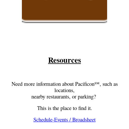
Resources
Need more information about Pacificon℠, such as
locations,
nearby restaurants, or parking?
This is the place to find it.
Schedule-Events / Broadsheet