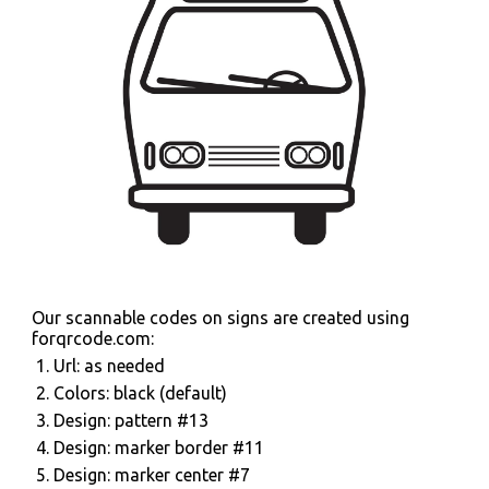
Our scannable codes on signs are created using
forqrcode.com:
Url: as needed
Colors: black (default)
Design: pattern #13
Design: marker border #11
Design: marker center #7