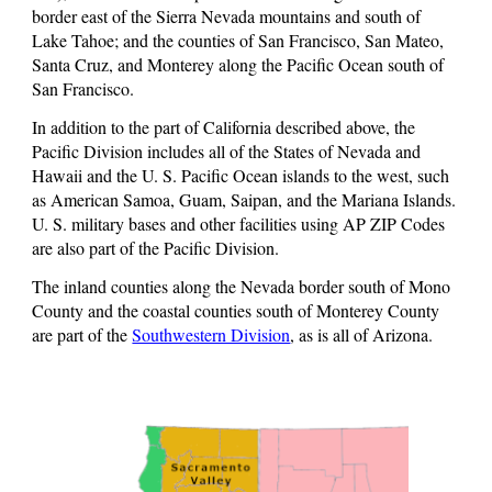
border east of the Sierra Nevada mountains and south of
Lake Tahoe; and the counties of San Francisco, San Mateo,
Santa Cruz, and Monterey along the Pacific Ocean south of
San Francisco.
In addition to the part of California described above, the
Pacific Division includes all of the States of Nevada and
Hawaii and the U. S. Pacific Ocean islands to the west, such
as American Samoa, Guam, Saipan, and the Mariana Islands.
U. S. military bases and other facilities using AP ZIP Codes
are also part of the Pacific Division.
The inland counties along the Nevada border south of Mono
County and the coastal counties south of Monterey County
are part of the
Southwestern Division
, as is all of Arizona.