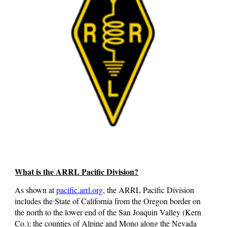
What is the ARRL Pacific Division?
As shown at
pacific.arrl.org
, the ARRL Pacific Division
includes the State of California from the Oregon border on
the north to the lower end of the San Joaquin Valley (Kern
Co.); the counties of Alpine and Mono along the Nevada