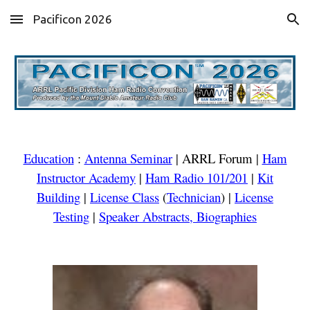
Pacificon 2026
Skip to main content
Skip to navigation
Education
:
Antenna Seminar
|
ARRL Forum
|
Ham
Instructor Academy
|
Ham Radio 101/201
|
Kit
Building
|
License Class
(
Technician
)
|
License
Testing
|
Speaker Abstracts, Biographies