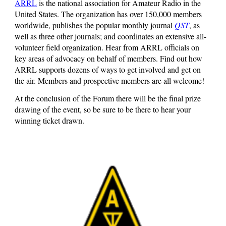
ARRL
is the national association for Amateur Radio in the
United States. The organization has over 150,000 members
worldwide, publishes the popular monthly journal
QST
, as
well as three other journals; and coordinates an extensive all-
volunteer field organization. Hear from ARRL officials on
key areas of advocacy on behalf of members. Find out how
ARRL supports dozens of ways to get involved and get on
the air. Members and prospective members are all welcome!
At the conclusion of the Forum there will be the final prize
drawing of the event, so be sure to be there to hear your
winning ticket drawn.