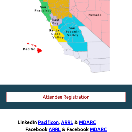
Attendee Registration
LinkedIn
Pacificon
,
ARRL
&
MDARC
F
acebook
ARRL
& F
acebook
MDARC