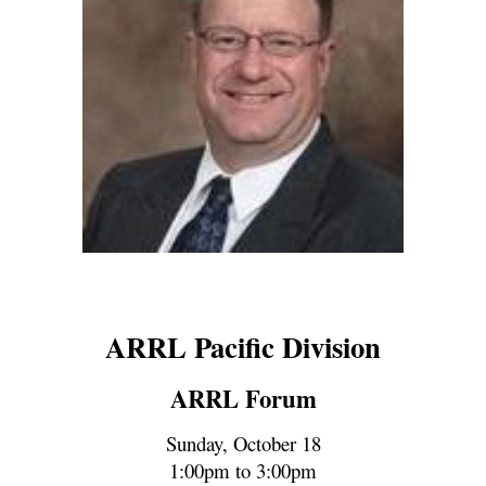
ARRL Pacific Division
ARRL Forum
Sunday, October 1
8
1:00pm to 3:00pm