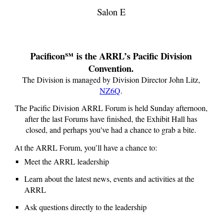
Salon E
Pacificon℠ is the ARRL’s Pacific Division
Convention.
The Division is managed by Division Director
John Litz
,
NZ6Q
.
The Pacific Division ARRL Forum is held Sunday afternoon,
after the last Forums have finished, the Exhibit Hall has
closed, and perhaps you've had a chance to grab a bite.
At the ARRL Forum, you’ll have a chance to:
Meet the ARRL leadership
Learn about the latest news, events and activities at the
ARRL
Ask questions directly to the leadership