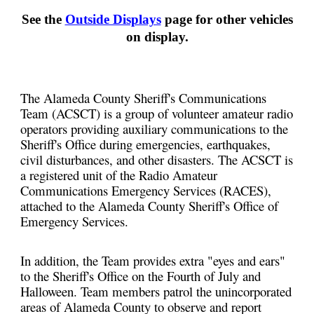
See the
Outside Displays
page for other vehicles
on display.
The Alameda County Sheriff's Communications
Team (ACSCT) is a group of volunteer amateur radio
operators providing auxiliary communications to the
Sheriff's Office during emergencies, earthquakes,
civil disturbances, and other disasters. The ACSCT is
a registered unit of the Radio Amateur
Communications Emergency Services (RACES),
attached to the Alameda County Sheriff's Office of
Emergency Services.
In addition, the Team provides extra "eyes and ears"
to the Sheriff's Office on the Fourth of July and
Halloween. Team members patrol the unincorporated
areas of Alameda County to observe and report