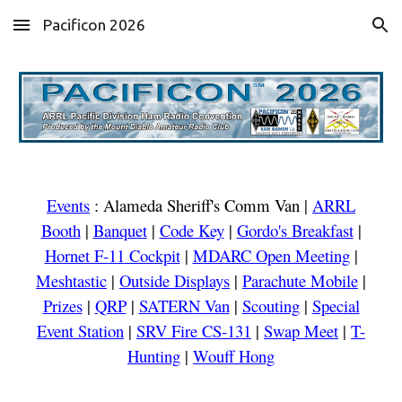
Pacificon 2026
Skip to main content
Skip to navigation
Events
:
Alameda Sheriff's Comm Van
|
ARRL
Booth
|
Banquet
|
Code Key
|
Gordo's Breakfast
|
Hornet F-
11
Cockpit
|
MDARC Open Meeting
|
Meshtastic
|
Outside Displays
|
Parachute Mobile
|
Prizes
|
QRP
|
SATERN Van
|
Scouting
|
Special
Event Station
|
SRV Fire CS-131
|
Swap Meet
|
T-
Hunting
|
Wouff Hong