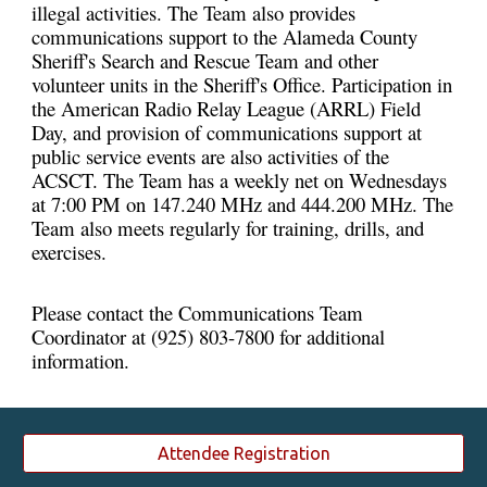
illegal activities. The Team also provides
communications support to the Alameda County
Sheriff's Search and Rescue Team and other
volunteer units in the Sheriff's Office. Participation in
the American Radio Relay League (ARRL) Field
Day, and provision of communications support at
public service events are also activities of the
ACSCT. The Team has a weekly net on Wednesdays
at 7:00 PM on 147.240 MHz and 444.200 MHz. The
Team also meets regularly for training, drills, and
exercises.
Please contact the Communications Team
Coordinator at (925) 803-7800 for additional
information.
Attendee Registration