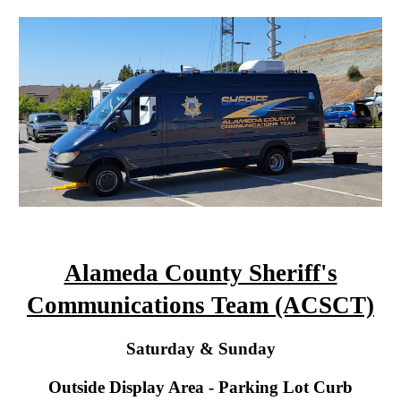
Alameda County Sheriff's
Communications Team (ACSCT)
Saturday
& Sunday
Outside Display Area - Parking Lot Curb