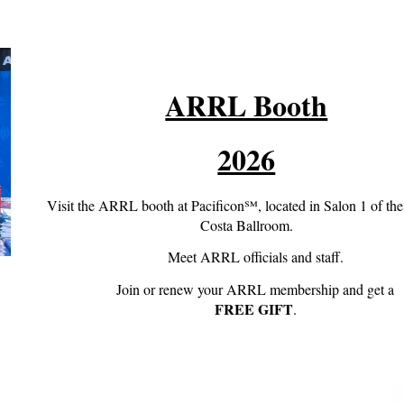
ARRL Booth
2026
Visit the ARRL booth at Pacificon℠, located in Salon 1 of th
Costa Ballroom.
Meet ARRL officials and staff.
Join or renew your ARRL membership and get a
FREE GIFT
.