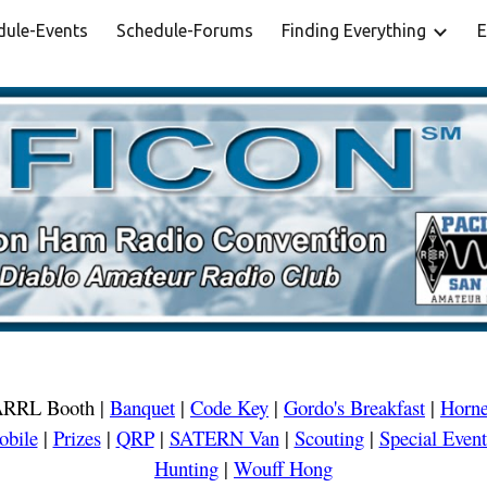
dule-Events
Schedule-Forums
Finding Everything
E
ip to main content
Skip to navigat
RRL Booth
|
Banquet
|
Code Key
|
Gordo's Breakfast
|
Horne
obile
|
Prizes
|
QRP
|
SATERN Van
|
Scouting
|
Special Event
Hunting
|
Wouff Hong