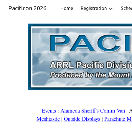
Pacificon 2026
Home
Registration
Sche
Sk
Events
:
Alameda Sheriff's Comm Van
|
A
Meshtastic
|
Outside Displays
|
Parachute M