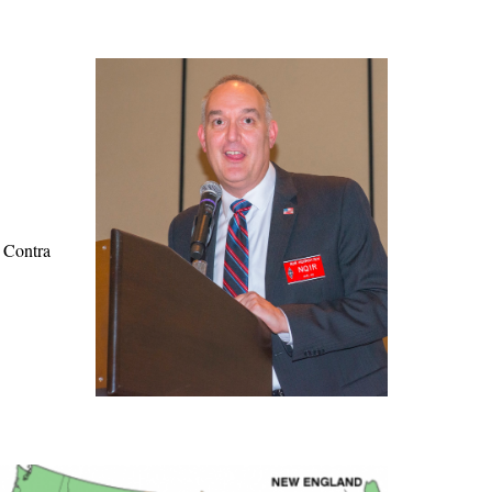
e Contra