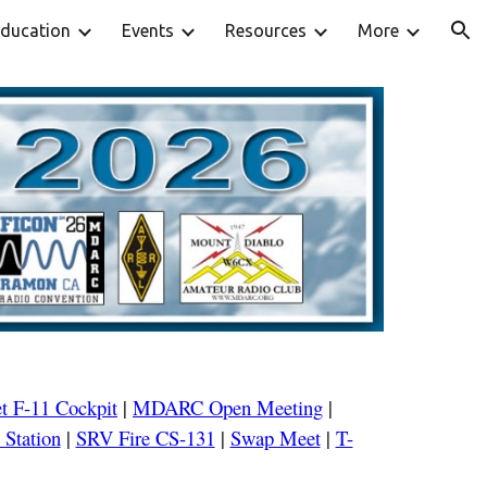
ducation
Events
Resources
More
ion
t F-
11
Cockpit
|
MDARC Open Meeting
|
 Station
|
SRV Fire CS-131
|
Swap Meet
|
T-