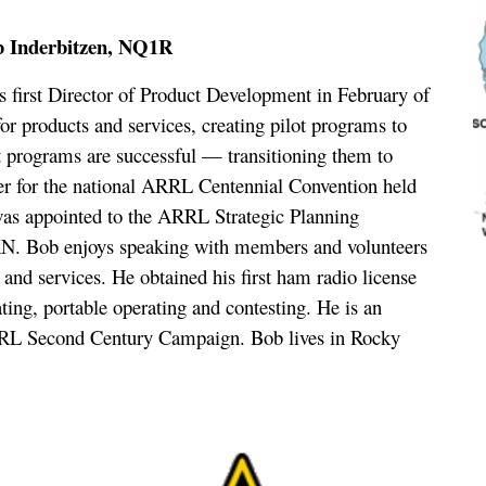
b Inderbitzen, NQ1R
irst Director of Product Development in February of
for products and services, creating pilot programs to
ot programs are successful — transitioning them to
er for the national ARRL Centennial Convention held
 was appointed to the ARRL Strategic Planning
N. Bob enjoys speaking with members and volunteers
nd services. He obtained his first ham radio license
ting, portable operating and contesting. He is an
RL Second Century Campaign. Bob lives in Rocky