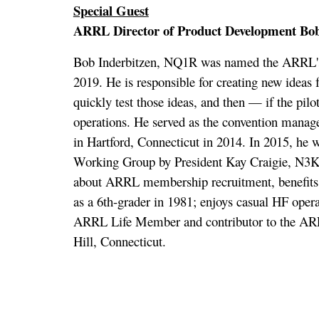
Special Guest
ARRL Director of Product Development Bo
Bob Inderbitzen, NQ1R was named the ARRL's f
2019. He is responsible for creating new ideas 
quickly test those ideas, and then — if the pil
operations. He served as the convention manag
in Hartford, Connecticut in 2014. In 2015, he
Working Group by President Kay Craigie, N3K
about ARRL membership recruitment, benefits a
as a 6th-grader in 1981; enjoys casual HF opera
ARRL Life Member and contributor to the AR
Hill, Connecticut.