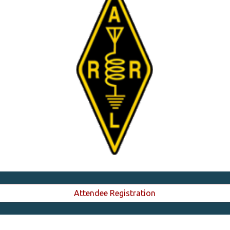
Attendee Registration