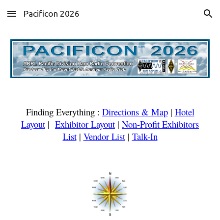
Pacificon 2026
Skip to main content
Skip to navigation
Finding Everything
:
Directions & Map
|
Hotel
Layout
|
Exhibitor Layout
|
Non-Profit Exhibitors
List
|
Vendor List
|
Talk-In