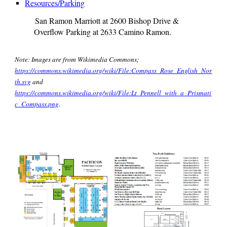
Resources/Parking
San Ramon Marriott at 2600 Bishop Drive &
Overflow Parking at 2633 Camino Ramon
.
Note: Images are from Wikimedia Commons;
https://commons.wikimedia.org/wiki/File:Compass_Rose_English_Nor
th.svg
and
https://commons.wikimedia.org/wiki/File:Lt_Pennell_with_a_Prismati
c_Compass.png
.