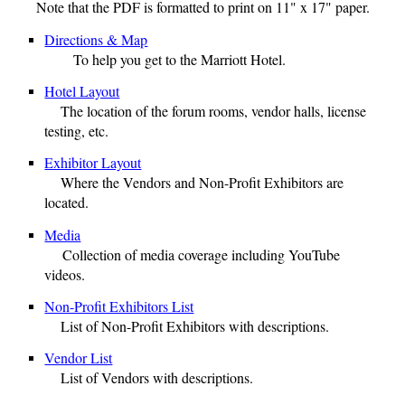
Note that the PDF is formatted to print on 11" x 17" paper.
Directions & Map
To help you get to the Marriott Hotel.
Hotel Layout
The location of the forum rooms, vendor halls, license
testing, etc.
Exhibitor Layout
Where the Vendors and Non-Profit Exhibitors are
located.
Media
Collection of media coverage including YouTube
videos.
Non-Profit Exhibitors List
List of
Non-Profit Exhibitors
with descriptions
.
Vendor List
List of
Vendors
with descriptions
.