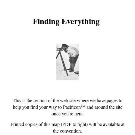
Finding Everything
This is the section of the web site where we have pages to
help you find your way to Pacificon℠ and around the site
once you're here.
Printed copies of this
map
(PDF to right) will be available at
the convention.